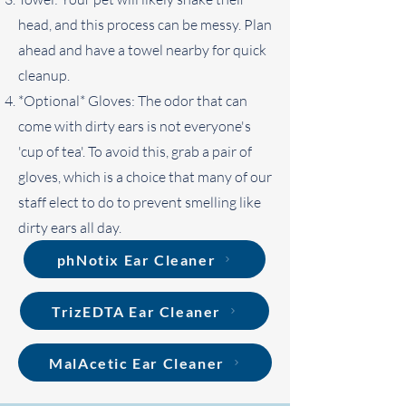
head, and this process can be messy. Plan
ahead and have a towel nearby for quick
cleanup.
*Optional* Gloves: The odor that can
come with dirty ears is not everyone's
'cup of tea'. To avoid this, grab a pair of
gloves, which is a choice that many of our
staff elect to do to prevent smelling like
dirty ears all day.
phNotix Ear Cleaner
TrizEDTA Ear Cleaner
MalAcetic Ear Cleaner