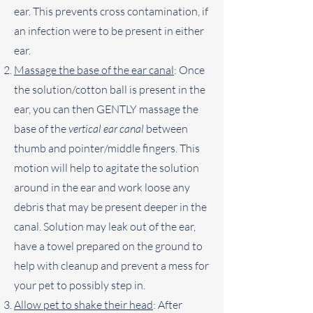
ear. This prevents cross contamination, if
an infection were to be present in either
ear.
Massage the base of the ear canal
: Once
the solution/cotton ball is present in the
ear, you can then GENTLY massage the
base of the
vertical ear canal
between
thumb and pointer/middle fingers. This
motion will help to agitate the solution
around in the ear and work loose any
debris that may be present deeper in the
canal. Solution may leak out of the ear,
have a towel prepared on the ground to
help with cleanup and prevent a mess for
your pet to possibly step in.
Allow pet to shake their head
: After