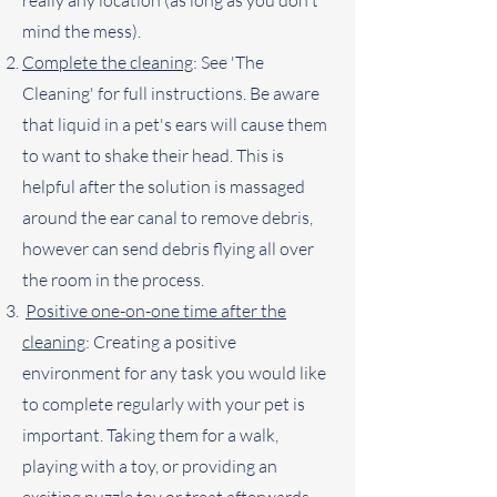
really any location (as long as you don't
mind the mess).
Complete the cleaning
: See 'The
Cleaning' for full instructions. Be aware
that liquid in a pet's ears will cause them
to want to shake their head. This is
helpful after the solution is massaged
around the ear canal to remove debris,
however can send debris flying all over
the room in the process.
Positive one-on-one time after the
cleaning
: Creating a positive
environment for any task you would like
to complete regularly with your pet is
important. Taking them for a walk,
playing with a toy, or providing an