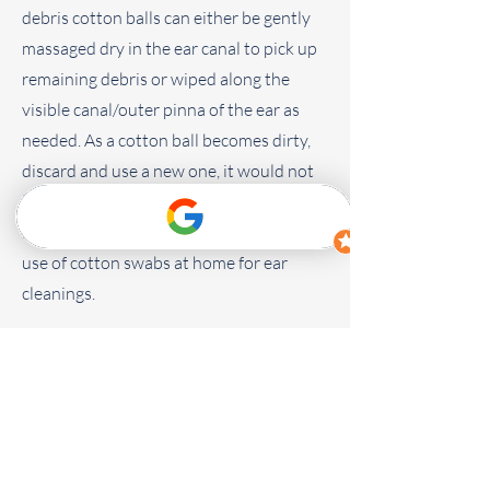
debris cotton balls can either be gently
massaged dry in the ear canal to pick up
remaining debris or wiped along the
visible canal/outer pinna of the ear as
needed. As a cotton ball becomes dirty,
discard and use a new one, it would not
be beneficial to re-disperse debris back
into the ear. We do not recommend the
use of cotton swabs at home for ear
cleanings.
Ear Cleaning Tips
Ear Cleaning Video (Dog)
Ear Cleaning Video (Cat)