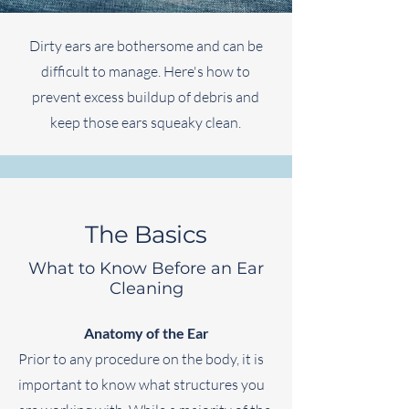
Dirty ears are bothersome and can be
difficult to manage. Here's how to
prevent excess buildup of debris and
keep those ears squeaky clean.
The Basics
What to Know Before an Ear
Cleaning
Anatomy of the Ear
Prior to any procedure on the body, it is
important to know what structures you