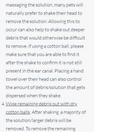
massaging the solution, many pets will
naturally prefer to shake their head to
remove the solution. Allowing this to
occur can also help to shake out deeper
debris that would otherwise be difficult
to remove. If using a cotton ball, please
make sure that you are able to find it
after the shake to confirm it is not still
present in the ear canal. Placing a hand
towel over their head can also control
the amount of debris/solution that gets
dispersed when they shake.
Wipe remaining debris out with dry
cotton balls
: After shaking, a majority of
the solution/larger debris will be
removed. To remove the remaining