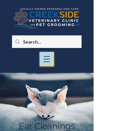
Ear Cleanings