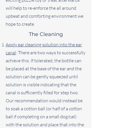
exciting puzzle toy or treat afterwards
will help to re-enforce the all around
upbeat and comforting environment we
hope to create.
The Cleaning
Apply ear cleaning solution into the ear
canal
: There are two ways to successfully
achieve this. If tolerated, the bottle can
be placed at the base of the ear and the
solution can be gently squeezed until
solution is visible indicating that the
canal is sufficiently filled for step two.
Our recommendation would instead be
to soak a cotton ball (or half of a cotton
ball if completing on a small dog/cat)
with the solution and place that into the