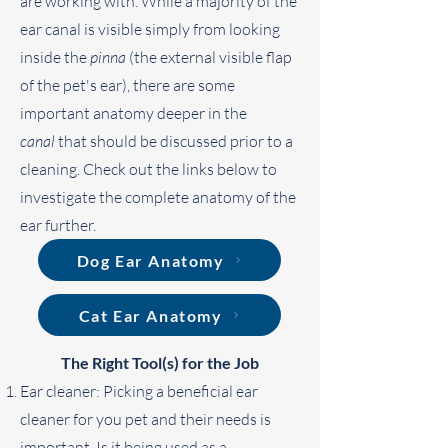
are working with. While a majority of the
ear canal is visible simply from looking
inside the
pinna
(the external visible flap
of the pet's ear), there are some
important anatomy deeper in the
canal
that should be discussed prior to a
cleaning. Check out the links below to
investigate the complete anatomy of the
ear further.
Dog Ear Anatomy
Cat Ear Anatomy
The Right Tool(s) for the Job
Ear cleaner: Picking a beneficial ear
cleaner for you pet and their needs is
important. Is it being used as a