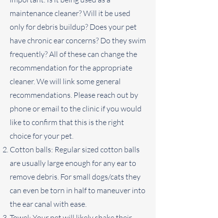
maintenance cleaner? Will it be used
only for debris buildup? Does your pet
have chronic ear concerns? Do they swim
frequently? All of these can change the
recommendation for the appropriate
cleaner. We will link some general
recommendations. Please reach out by
phone or email to the clinic if you would
like to confirm that this is the right
choice for your pet.
Cotton balls: Regular sized cotton balls
are usually large enough for any ear to
remove debris. For small dogs/cats they
can even be torn in half to maneuver into
the ear canal with ease.
Towel: Your pet will likely shake their