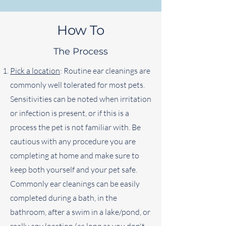
How To
The Process
Pick a location
: Routine ear cleanings are
commonly well tolerated for most pets.
Sensitivities can be noted when irritation
or infection is present, or if this is a
process the pet is not familiar with. Be
cautious with any procedure you are
completing at home and make sure to
keep both yourself and your pet safe.
Commonly ear cleanings can be easily
completed during a bath, in the
bathroom, after a swim in a lake/pond, or