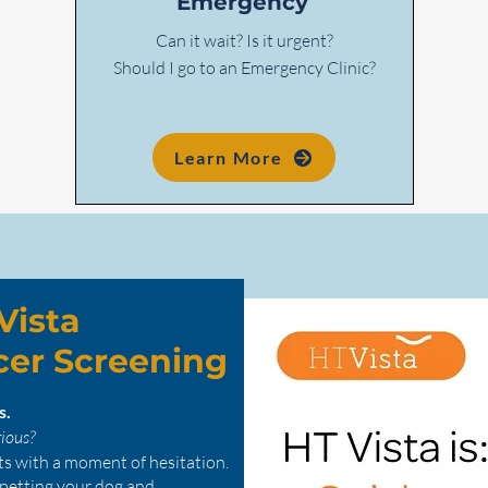
Emergency
Can it wait? Is it urgent?
Should I go to an Emergency Clinic?
Learn More
Vista
cer Screening
ns.
rious?
ts with a moment of hesitation.
 petting your dog and