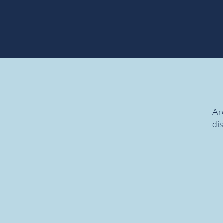
Are
dis