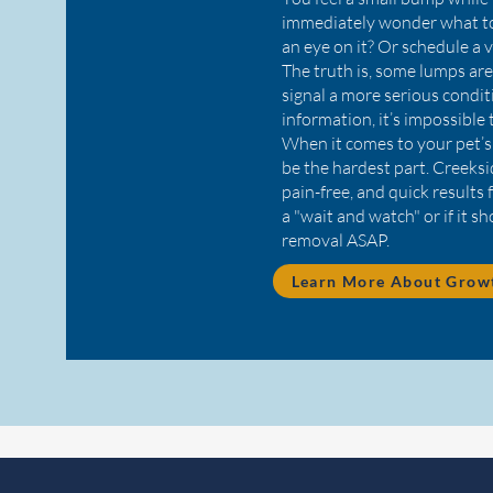
immediately wonder what to
an eye on it? Or schedule a v
The truth is, some lumps ar
signal a more serious condi
information, it’s impossible
When it comes to your pet’s
be the hardest part. Creeksid
pain-free, and quick results 
a "wait and watch" or if it s
removal ASAP.
Learn More About Growt