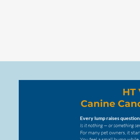
HT 
Canine Can
Every lump raises questio
Is it nothing — or something se
For many pet owners, it star
You feel a small bump while