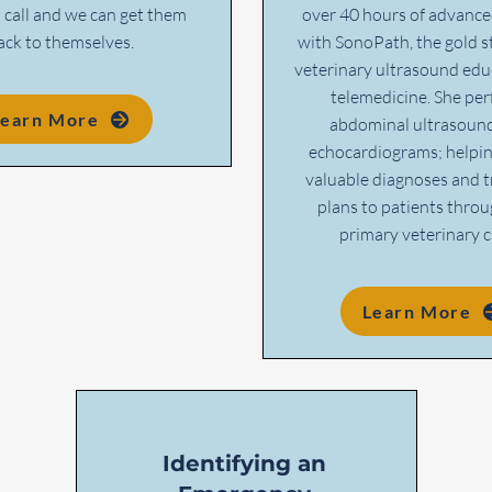
a call and we can get them
over 40 hours of advance
ack to themselves.
with SonoPath, the gold s
veterinary ultrasound edu
telemedicine. She pe
Learn More
abdominal ultrasoun
echocardiograms; helpin
valuable diagnoses and 
plans to patients throu
primary veterinary cl
Learn More
Identifying an