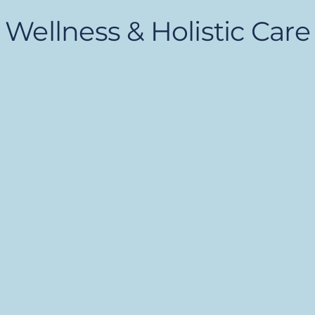
Wellness & Holistic Care