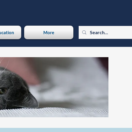
ucation
More