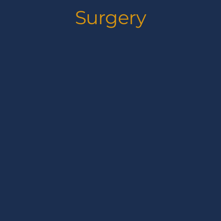
Surgery