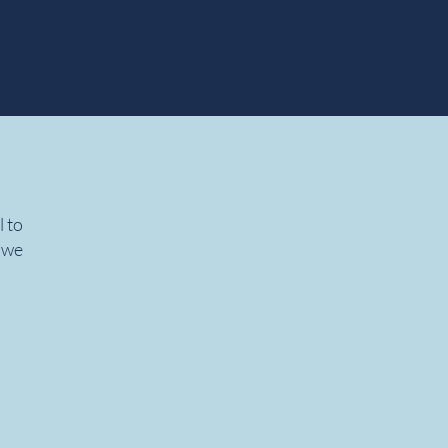
l to
, we