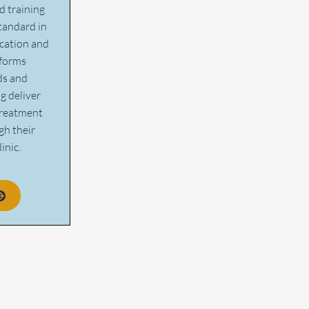
d training
tandard in
cation and
rforms
ds and
g deliver
treatment
gh their
inic.