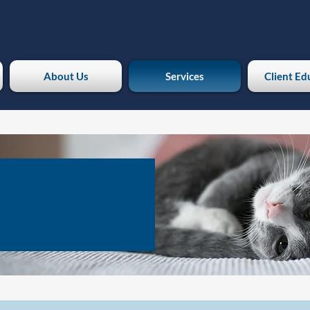
About Us
Services
Client Ed