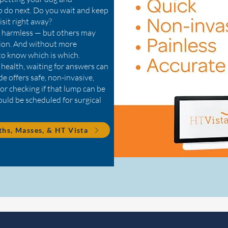
 do next. Do you wait and keep
isit right away?
e harmless — but others may
tion. And without more
 to know which is which.
 health, waiting for answers can
e offers safe, non-invasive,
for checking if that lump can be
hould be scheduled for surgical
hs, Masses, & HT Vista