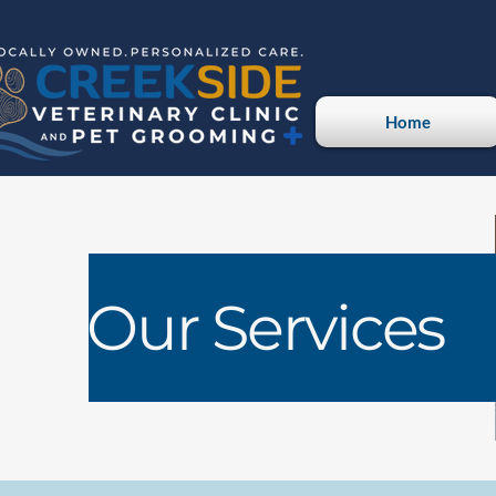
Home
Our Services