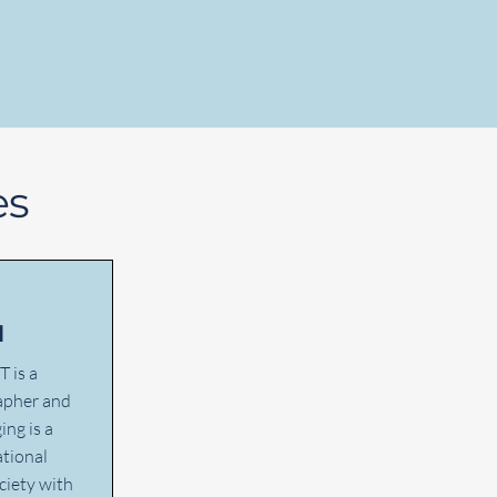
es
d
T is a
rapher and
ing is a
tional
ciety with