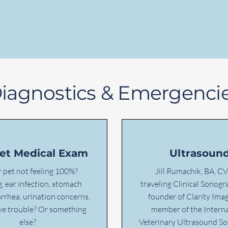
iagnostics & Emergenci
Pet Medical Exam
Ultrasoun
r pet not feeling 100%?
Jill Rumachik, BA, CV
, ear infection, stomach
traveling Clinical Sonog
arrhea, urination concerns,
founder of Clarity Imag
eye trouble? Or something
member of the Interna
else?
Veterinary Ultrasound So