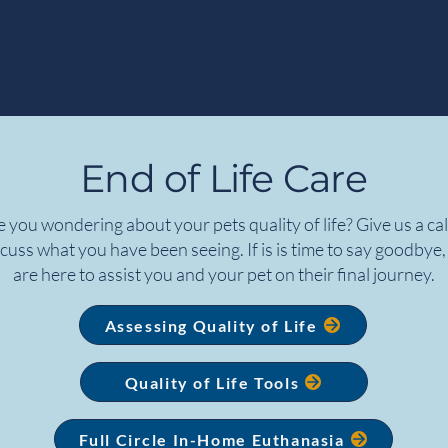
End of Life Care
 you wondering about your pets quality of life? Give us a cal
cuss what you have been seeing. If is is time to say goodbye
are here to assist you and your pet on their final journey.
Assessing Quality of Life
Quality of Life Tools
Full Circle In-Home Euthanasia