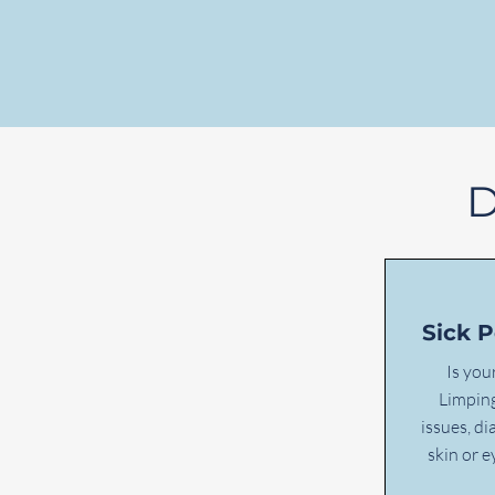
D
Sick 
Is you
Limping
issues, di
skin or 