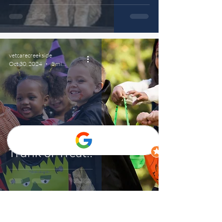
vetcarecreekside
Oct 30, 2024
1 min read
Trunk or Treat!!
vetcarecreekside