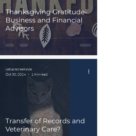
Thanksgiving Gratitude-
Business and Financial
Advisors
vetcarecreekside
Oct 30, 2024
1 min read
Transfer of Records and
Veterinary Care?