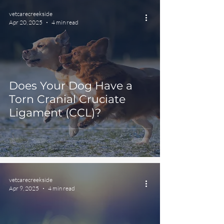
vetcarecreekside
Apr 20, 2025
4 min read
Does Your Dog Have a
Torn Cranial Cruciate
Ligament (CCL)?
vetcarecreekside
Apr 9, 2025
4 min read