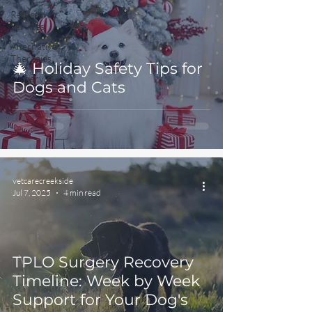
Referral
Services
Alternative
Therapies
🎄 Holiday Safety Tips for
Surgery
Dogs and Cats
vetcarecreekside
Jul 7, 2025
4 min read
TPLO Surgery Recovery
Timeline: Week by Week
Support for Your Dog's