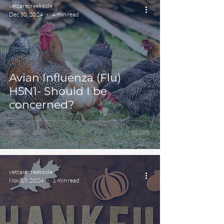
vetcarecreekside
Dec 30, 2024
4 min read
Avian Influenza (Flu)
H5N1- Should I be
concerned?
vetcarecreekside
Nov 19, 2024
1 min read