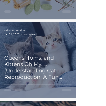
vetcarecreekside
Jan 31, 2025
4 min read
Queens, Toms, and
Kittens Oh My.....
(Understanding Cat
Reproduction: A Fun
Guide for Veterinary
Clients)