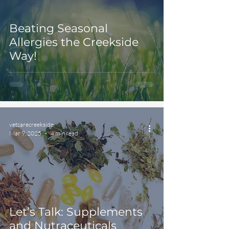
Beating Seasonal
Allergies the Creekside
Way!
vetcarecreekside
Mar 9, 2025
4 min read
Let’s Talk: Supplements
and Nutraceuticals