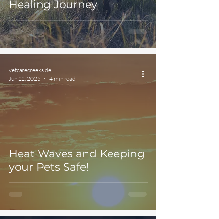
Healing Journey
vetcarecreekside
Jun 22, 2025
4 min read
Heat Waves and Keeping
your Pets Safe!