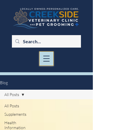
Blog
All Posts
All Posts
Supplements
Health
Information