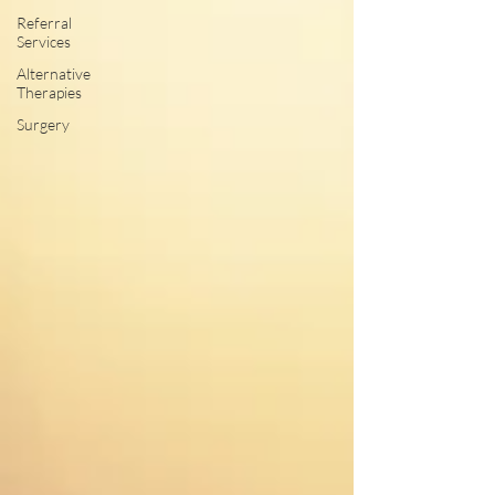
Referral
Services
Alternative
Therapies
Surgery